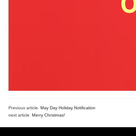
Previous article
May Day Holiday Notification
next article
Merry Christmas!