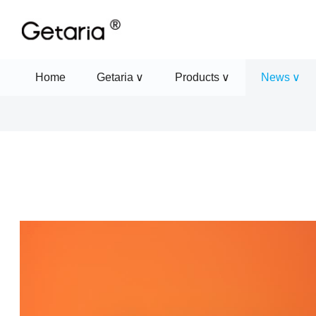
Home
Getaria
Products
News