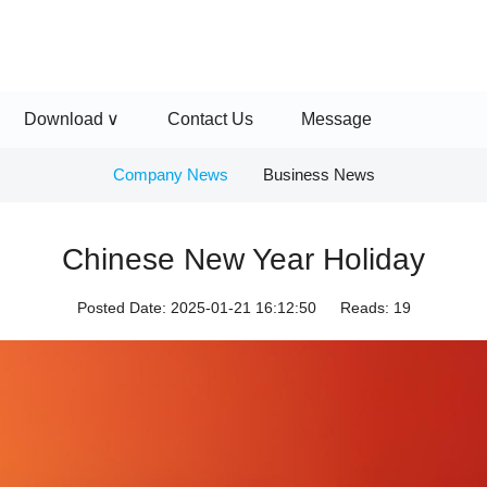
Download
Contact Us
Message
Company News
Business News
Chinese New Year Holiday
Posted Date:
2025-01-21 16:12:50
Reads:
19