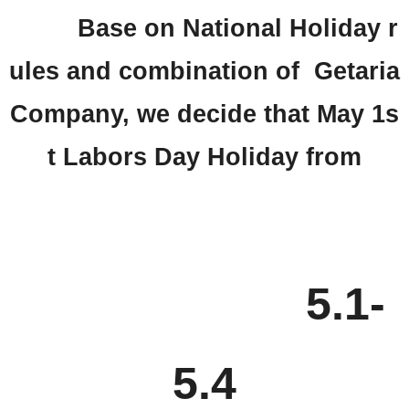
Base on National Holiday r
ules and combination of Getaria
Company, we decide that May 1s
t Labors Day Holiday from
5.1-
5.4