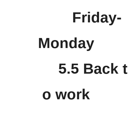
Friday-
Monday
5.5 Back t
o work