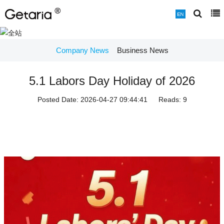
Company News
Business News
5.1 Labors Day Holiday of 2026
Posted Date:
2026-04-27 09:44:41
Reads:
9