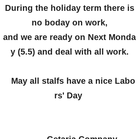
During the holiday term there is
no boday on work,
and we are ready on Next Monda
y (5.5) and deal with all work.
May all stalfs have a nice Labo
rs' Day