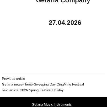
Getaria Company
27.04.2026
Previous article
Getaria news--Tomb-Sweeping Day QingMing Festival
next article
2026 Spring Festival Holiday
Getaria Music Instruments